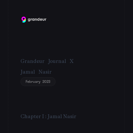
Grandeur Journal X
Jamal Nasir
February 2023
Chapter I : Jamal Nasir